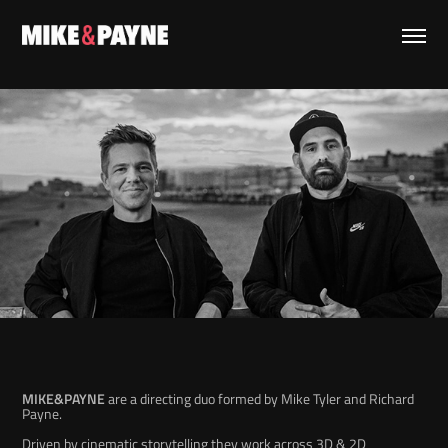
MIKE&PAYNE
are a directing duo formed by Mike Tyler and Richard
Payne.
Driven by cinematic storytelling they work
across 3D & 2D