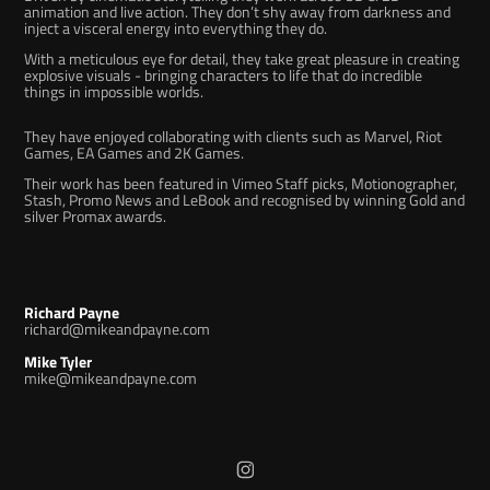
animation and live action. They don’t shy away from darkness and
inject a visceral energy into everything they do.
With a meticulous eye for detail, they take great pleasure in creating
explosive visuals - bringing characters to life that do incredible
things in impossible worlds.
They have enjoyed collaborating with clients such as
Marvel
,
Riot
Games
,
EA Games
and
2K Games
.
Their work has been featured in
Vimeo Staff picks
,
Motionographer
,
Stash
, Promo News and LeBook and recognised by winning Gold and
silver Promax awards.
Richard Payne
richard@mikeandpayne.com
Mike Tyler
mike@mikeandpayne.com