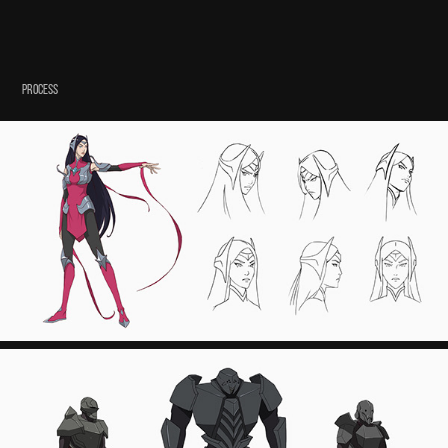
PROCESS