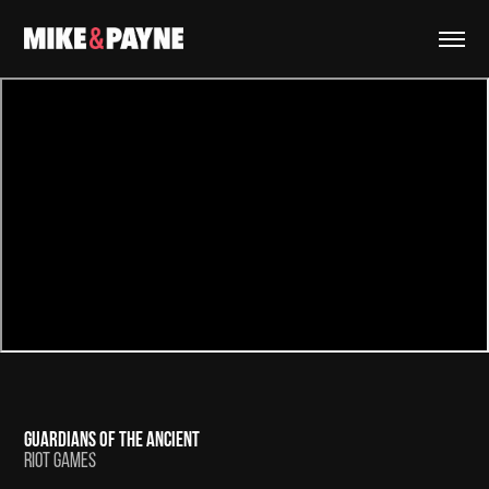
GUARDIANS OF THE ANCIENT
RIOT GAMES​​​​​