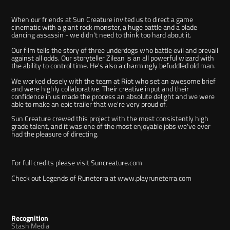
When our friends at Sun Creature invited us to direct a game
cinematic with a giant rock monster,
a huge battle and a blade
dancing assassin - we didn't need to think too hard about it.
Our film tells the story of three underdogs who battle evil and prevail
against all odds. Our storyteller Zilean is an all powerful wizard with
the ability to control time. He's also a charmingly befuddled old man.
We worked closely with the team at Riot who set an awesome brief
and were highly collaborative. Their creative input and their
confidence in us made the process an absolute delight and we were
able to make an epic trailer that we're very proud of.
Sun Creature crewed this project with the most consistently high
grade talent, and it was one of the most enjoyable jobs we've ever
had the pleasure of directing.
For full credits please visit
Suncreature.com
Check out Legends of Runeterra at
www.playruneterra.com
Recognition
Stash Media