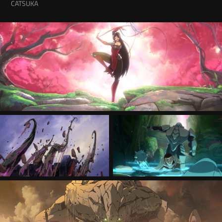
CATSUKA